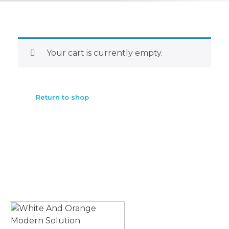
Your cart is currently empty.
Return to shop