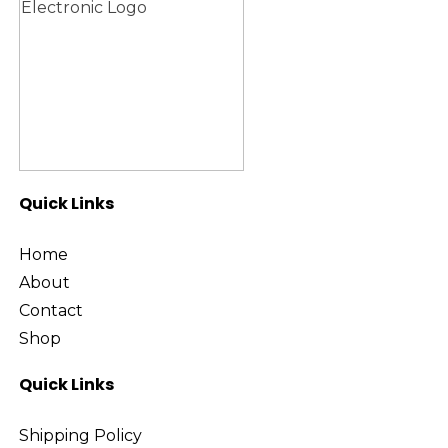
Quick Links
Home
About
Contact
Shop
Quick Links
Shipping Policy