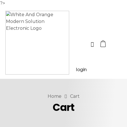
?>
login
Home
Cart
Cart