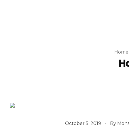
Home
Ho
October 5, 2019
By
Mohs