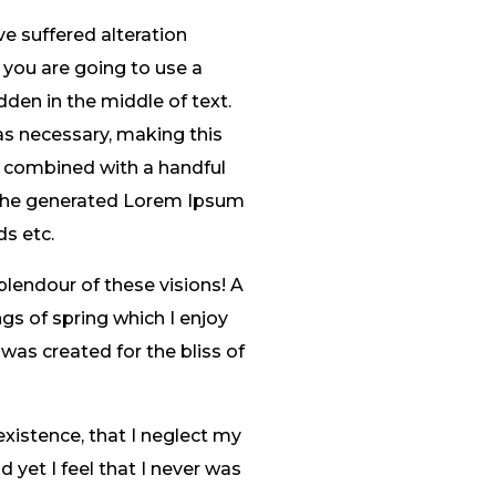
e suffered alteration
 you are going to use a
den in the middle of text.
as necessary, making this
s, combined with a handful
 The generated Lorem Ipsum
ds etc.
plendour of these visions! A
gs of spring which I enjoy
 was created for the bliss of
existence, that I neglect my
 yet I feel that I never was