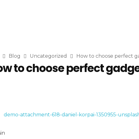
Blog
Uncategorized
How to choose perfect g
w to choose perfect gadg
in