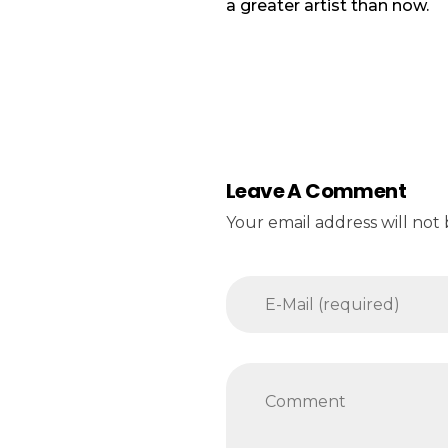
a greater artist than now.
Leave A Comment
Your email address will not