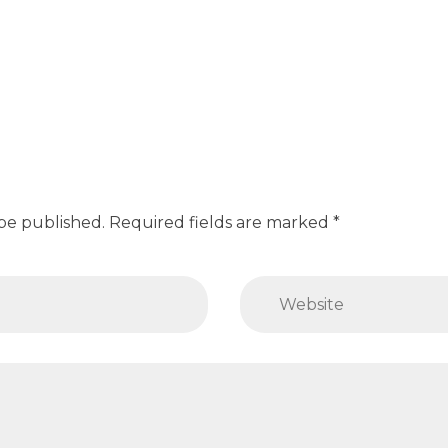
 be published. Required fields are marked *