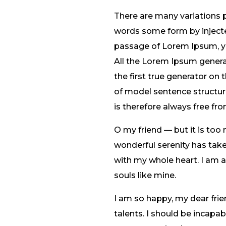
There are many variations 
words some form by injected
passage of Lorem Ipsum, you
All the Lorem Ipsum genera
the first true generator on 
of model sentence structu
is therefore always free fro
O my friend — but it is too
wonderful serenity has take
with my whole heart. I am al
souls like mine.
I am so happy, my dear frie
talents. I should be incapa