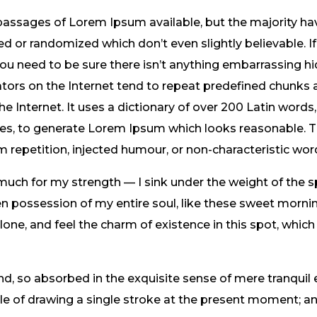
passages of Lorem Ipsum available, but the majority hav
 or randomized which don’t even slightly believable. If
 need to be sure there isn’t anything embarrassing hid
tors on the Internet tend to repeat predefined chunks 
the Internet. It uses a dictionary of over 200 Latin word
res, to generate Lorem Ipsum which looks reasonable.
m repetition, injected humour, or non-characteristic wor
 much for my strength — I sink under the weight of the s
n possession of my entire soul, like these sweet mornin
one, and feel the charm of existence in this spot, which
nd, so absorbed in the exquisite sense of mere tranquil 
ble of drawing a single stroke at the present moment; and