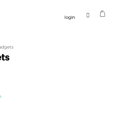
0
login
adgets
ets