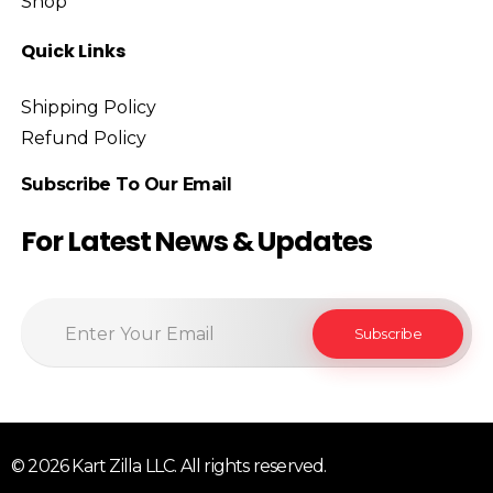
Shop
Quick Links
Shipping Policy
Refund Policy
Subscribe To Our Email
For Latest News & Updates
© 2026 Kart Zilla LLC. All rights reserved.