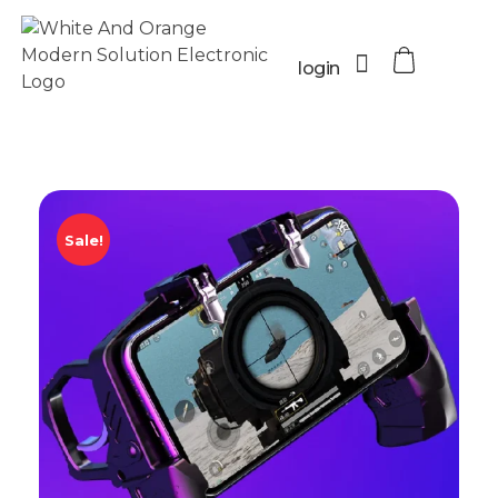
login
Sale!