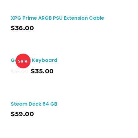
XPG Prime ARGB PSU Extension Cable
$
36.00
Gaming Keyboard
Sale!
$
35.00
$
45.00
Steam Deck 64 GB
$
59.00