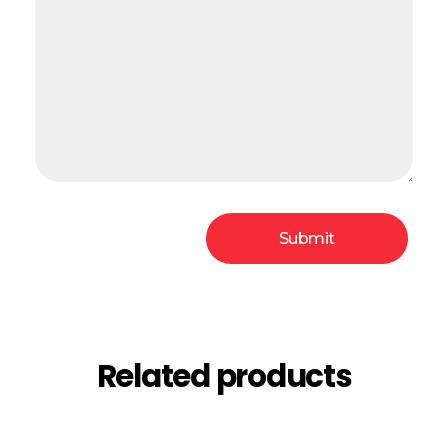
Related products