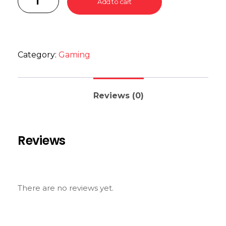
Add to cart
Category:
Gaming
Reviews (0)
Reviews
There are no reviews yet.