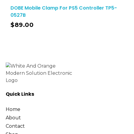
DOBE Mobile Clamp For PS5 Controller TP5-
0527B
$
89.00
Quick Links
Home
About
Contact