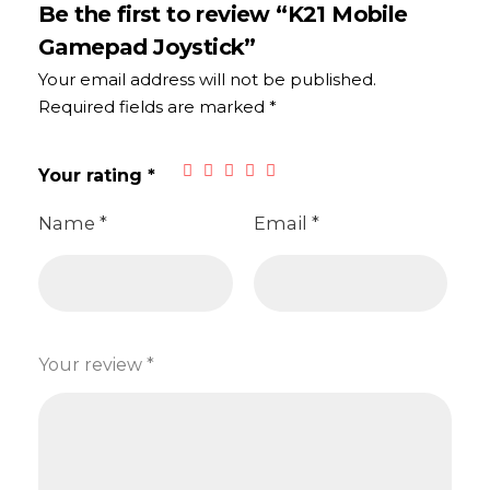
Be the first to review “K21 Mobile
Gamepad Joystick”
Your email address will not be published.
Required fields are marked
*
Your rating
*
Name
*
Email
*
Your review
*