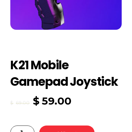
K21 Mobile
Gamepad Joystick
$
59.00
$
69.00