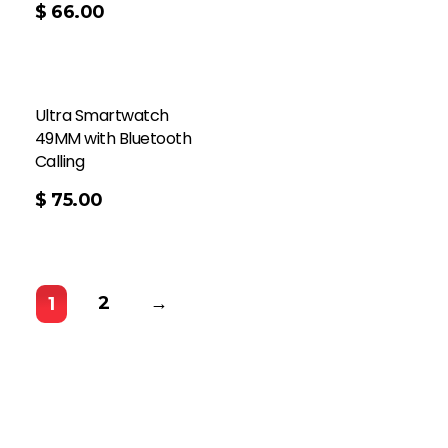
$
66.00
Ultra Smartwatch
49MM with Bluetooth
Calling
$
75.00
2
→
1