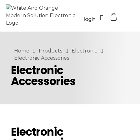
login
Home
Products
Electronic
Electronic Accessories
Electronic
Accessories
Electronic