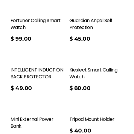
Fortuner Calling Smart
Guardian Angel Self
Watch
Protection
Add To Cart
$
99.00
$
45.00
INTELLIGENT INDUCTION
Kieslect Smart Calling
BACK PROTECTOR
Watch
Add To Cart
$
49.00
$
80.00
Mini External Power
Tripod Mount Holder
Bank
Add To Cart
$
40.00