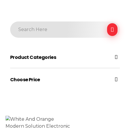
Product Categories
Electronic
Choose Price
Earphone
Electronic Accessories
$40
Gadgets
$100
Price:
—
Gaming
Headphone
Filter