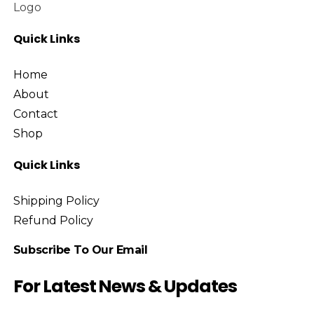
Speaker
Uncategorized
Quick Links
Home
About
Contact
Shop
Quick Links
Shipping Policy
Refund Policy
Subscribe To Our Email
For Latest News & Updates