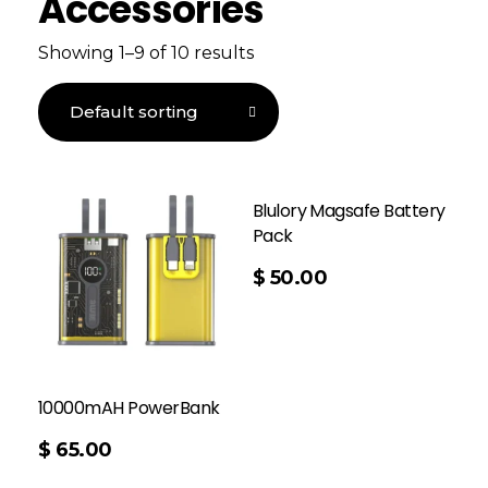
Accessories
Showing 1–9 of 10 results
Blulory Magsafe Battery
Pack
Add To Cart
$
50.00
10000mAH PowerBank
$
65.00