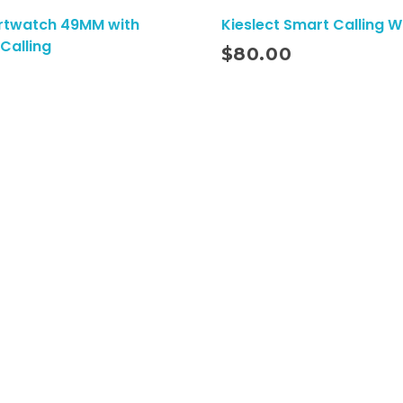
rtwatch 49MM with
Kieslect Smart Calling 
Add To Cart
Calling
$
80.00
s
Quick Links
Shipping Policy
Refund Policy