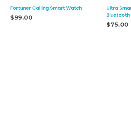
Fortuner Calling Smart Watch
Ultra Sma
Bluetooth 
$
99.00
Add To Cart
$
75.00
Quick Link
Home
About
Contact
Shop