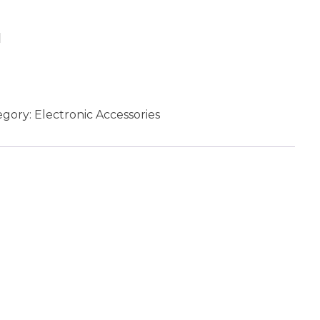
Add to cart
egory:
Electronic Accessories