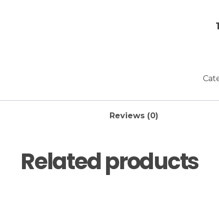
Cat
Reviews (0)
Related products