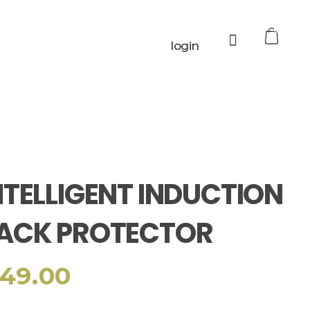
0
login
NTELLIGENT INDUCTION
ACK PROTECTOR
49.00