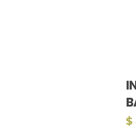
I
B
$