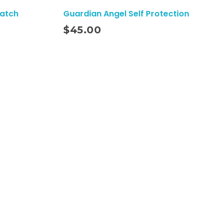
Watch
Guardian Angel Self Protection
Add To Cart
$
45.00
Subscribe To Our Email
For Latest News
& Updates