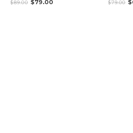
$
79.00
$
$
89.00
$
79.00
Quick Link
Home
About
Contact
Shop