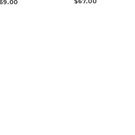
$
67.00
69.00
s
Quick Links
Shipping Policy
Refund Policy