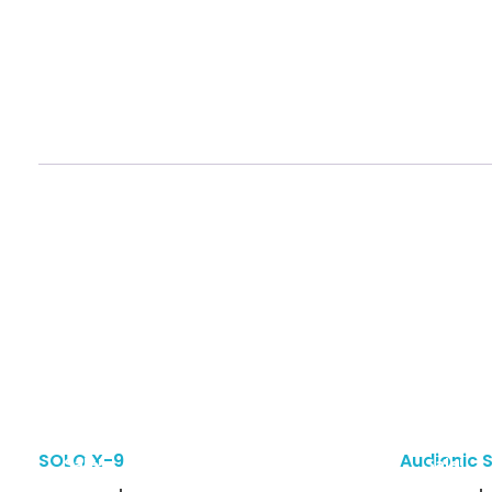
SOLO X-9
Audionic 
Sale!
Sale!
Add To Cart