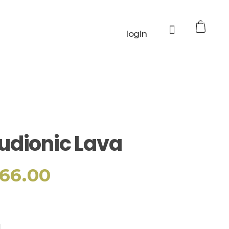
0
login
udionic Lava
66.00
Add to cart