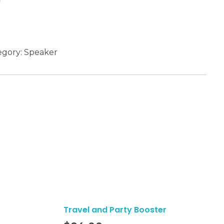
egory:
Speaker
Travel and Party Booster
Add To Cart