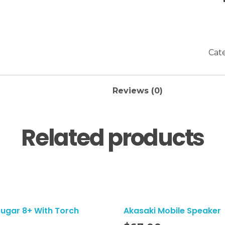
Cat
Reviews (0)
Related products
Sugar 8+ With Torch
Akasaki Mobile Speaker
Add To Cart