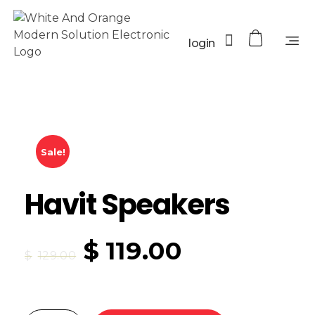
login
Sale!
Havit Speakers
$
119.00
$
129.00