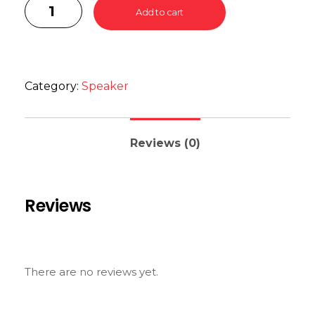
Add to cart
Category:
Speaker
Reviews (0)
Reviews
There are no reviews yet.