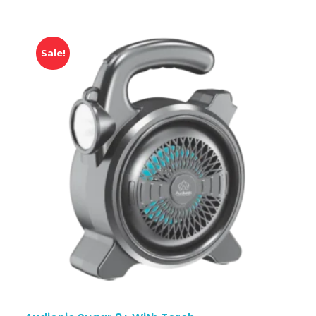
Sale!