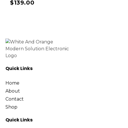
$
139.00
Quick Links
Home
About
Contact
Shop
Quick Links