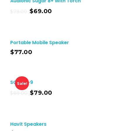
Audionic Sugar 8+ With Torch
$
69.00
$
79.00
Portable Mobile Speaker
$
77.00
SOLO X-9
Sale!
$
79.00
$
89.00
Havit Speakers