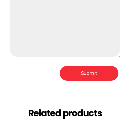
Related products