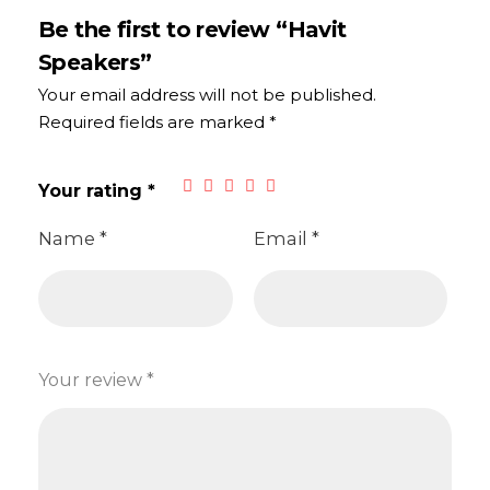
Be the first to review “Havit
Speakers”
Your email address will not be published.
Required fields are marked
*
Your rating
*
Name
*
Email
*
Your review
*