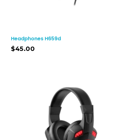
Headphones H659d
$
45.00