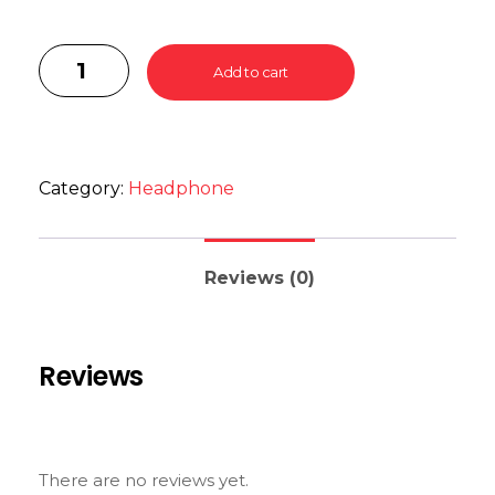
Add to cart
Category:
Headphone
Reviews (0)
Reviews
There are no reviews yet.