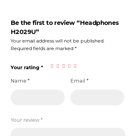
Be the first to review “Headphones
H2029U”
Your email address will not be published.
Required fields are marked
*
Your rating
*
Name
*
Email
*
Your review
*