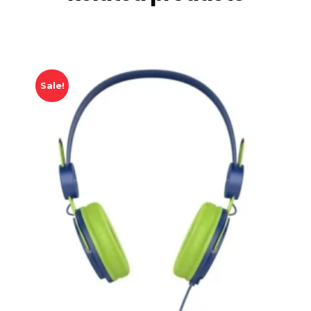
Sale!