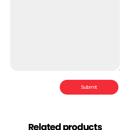
Related products