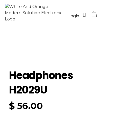
login
Headphones
H2029U
$
56.00