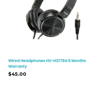
Wired Headphones HV-H2178d 6 Months
Warranty
$
45.00