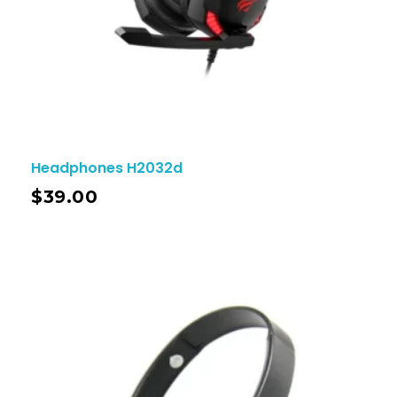
Headphones H2032d
$
39.00