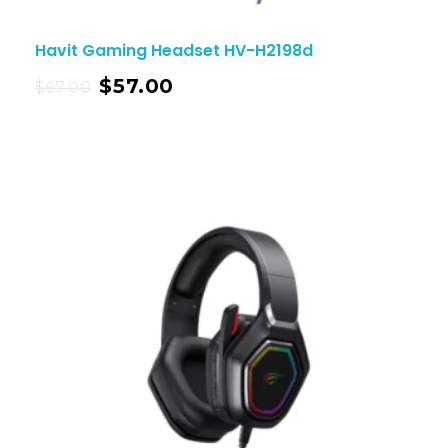
Havit Gaming Headset HV-H2198d
$
57.00
$
67.00