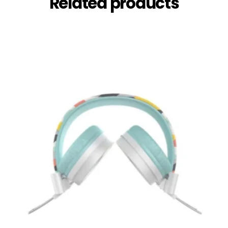
Related products