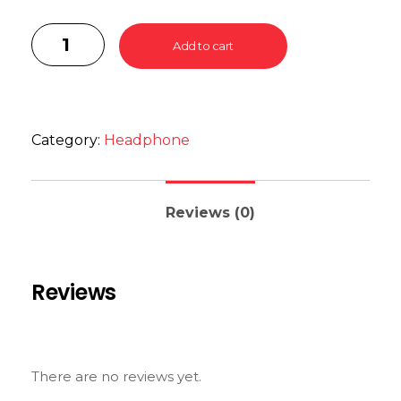
Add to cart
Category:
Headphone
Reviews (0)
Reviews
There are no reviews yet.