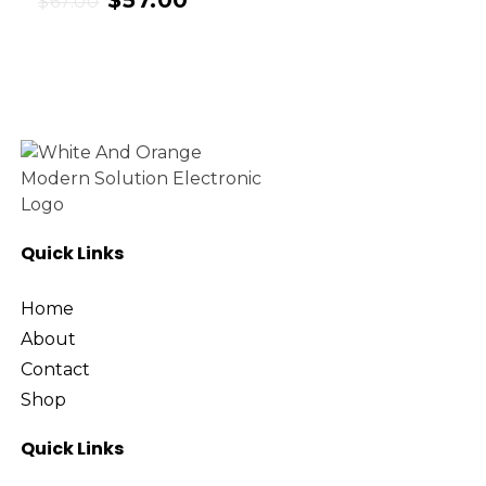
$
57.00
$
67.00
Quick Links
Home
About
Contact
Shop
Quick Links