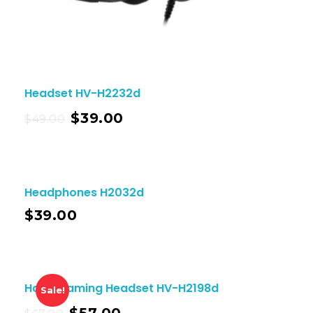
Headset HV-H2232d
$
39.00
$
49.00
Headphones H2032d
$
39.00
Havit Gaming Headset HV-H2198d
Sale!