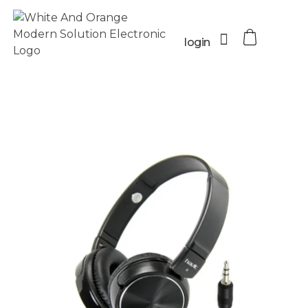
login