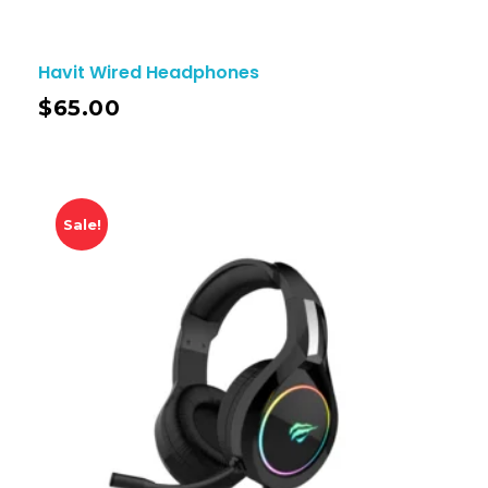
Havit Wired Headphones
$
65.00
Sale!