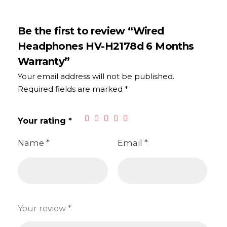
Be the first to review “Wired
Headphones HV-H2178d 6 Months
Warranty”
Your email address will not be published.
Required fields are marked
*
Your rating
*
Name
*
Email
*
Your review
*