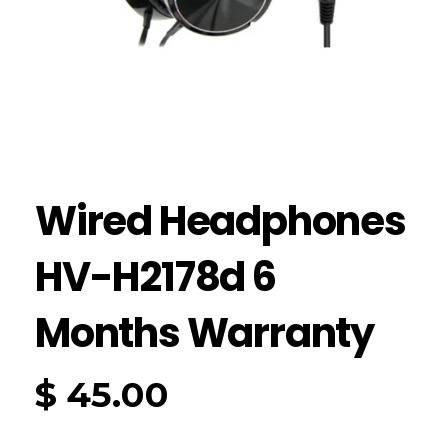
Wired Headphones
HV-H2178d 6
Months Warranty
$
45.00