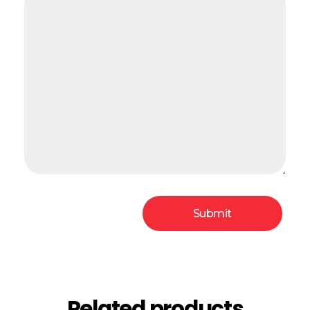
Related products