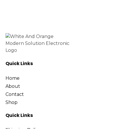
Quick Links
Home
About
Contact
Shop
Quick Links