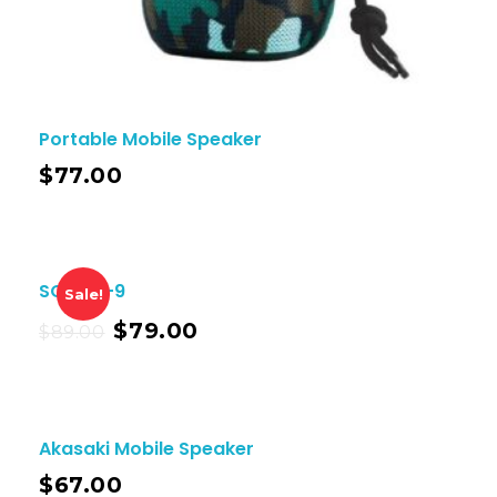
Portable Mobile Speaker
$
77.00
SOLO X-9
Sale!
$
79.00
$
89.00
Akasaki Mobile Speaker
$
67.00