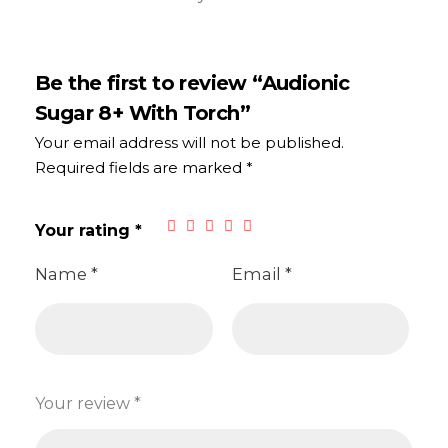
Be the first to review “Audionic
Sugar 8+ With Torch”
Your email address will not be published.
Required fields are marked
*
Your rating
*
Name
*
Email
*
Your review
*