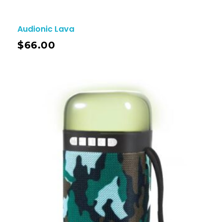
Audionic Lava
$
66.00