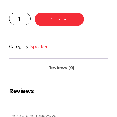
Add to cart
Category:
Speaker
Reviews (0)
Reviews
There are no reviews yet.