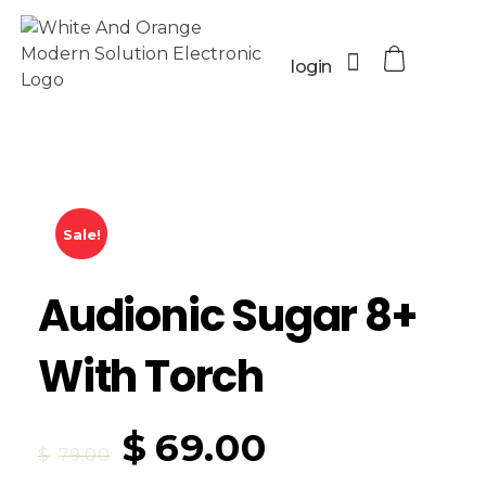
login
Sale!
Audionic Sugar 8+
With Torch
$
69.00
$
79.00